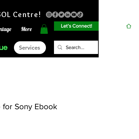
OL Centre!
Let’s Connect!
ntage
More
gue
Services
 for Sony Ebook