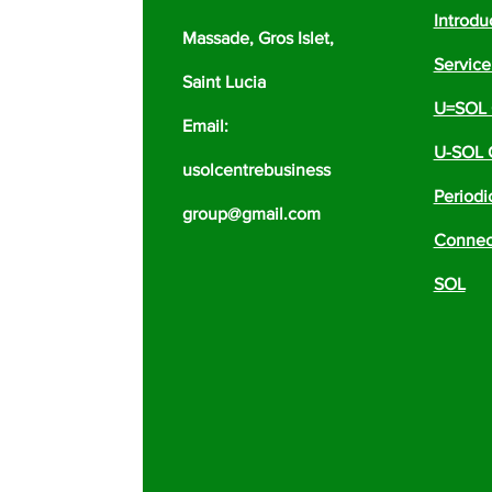
Introdu
Massade, Gros Islet,
Servic
Saint Lucia
U=SOL 
Email:
U-SOL 
usolcentrebusiness
Periodi
group@gmail.com
Connect
SOL