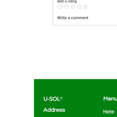
Add a rating
Write a comment
U-SOL
®
Men
Address
Home