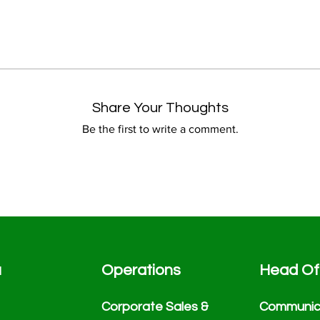
Share Your Thoughts
Be the first to write a comment.
u
Operations
Head Of
Corporate Sales &
Communic