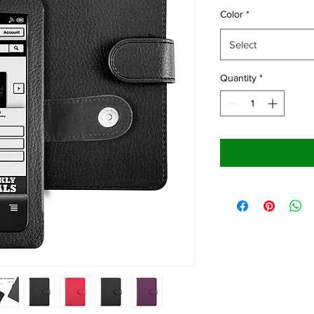
Color
*
Select
Quantity
*