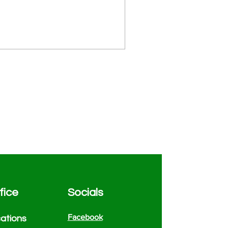
fice
Socials
Facebook
atio
ns