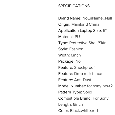
SPECIFICATIONS
Brand Name
:
NoEnName_Null
Origin
:
Mainland China
Application Laptop Size
:
6"
Material
:
PU
Type
:
Protective Shell/Skin
Style
:
Fashion
Width
:
6inch
Package
:
No
Feature
:
Shockproof
Feature
:
Drop resistance
Feature
:
Anti-Dust
Model Number
:
for sony prs-t2
Pattern Type
:
Solid
Compatible Brand
:
For Sony
Length
:
6inch
Color
:
Black,white,red