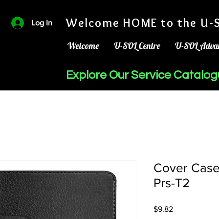
Welcome HOME to the U-S
Log In
Welcome
U-SOL Centre
U-SOL Adva
Explore Our Service Catalo
Cover Case
Prs-T2
Price
$9.82