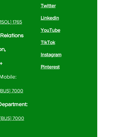
Twitter
Linkedin
[1SOL] 1765
YouTube
Relations
TikTok
on,
Instagram
 +
Pinterest
Mobile:
 [BUS] 7000
Department:
[BUS] 7000