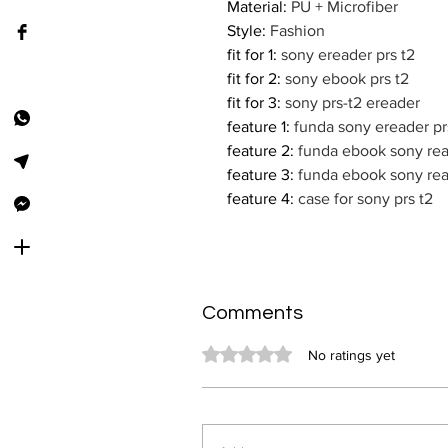
Material
:
PU + Microfiber
Style
:
Fashion
fit for 1
:
sony ereader prs t2
fit for 2
:
sony ebook prs t2
fit for 3
:
sony prs-t2 ereader
feature 1
:
funda sony ereader pr
feature 2
:
funda ebook sony rea
feature 3
:
funda ebook sony rea
feature 4
:
case for sony prs t2
Comments
Rated 0 out of 5 stars.
No ratings yet