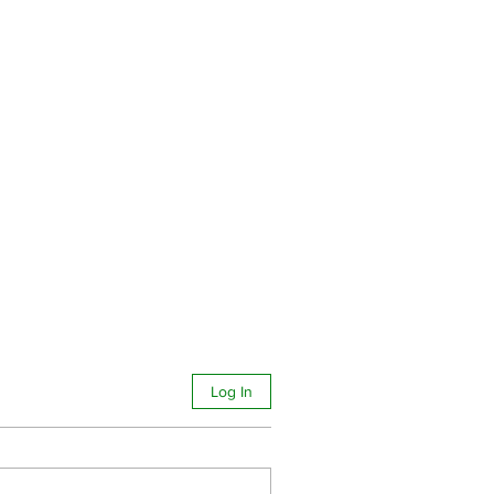
Log In