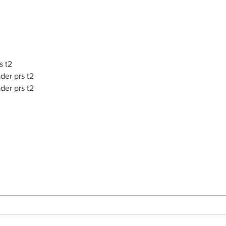
s t2
der prs t2
der prs t2