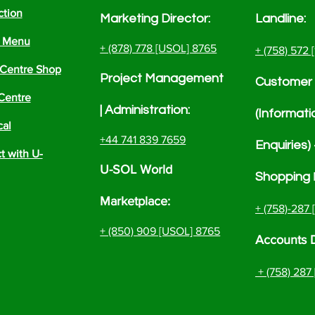
ction
Marketing Director:
Landline:
e Menu
+ (878) 778 [USOL] 8765
+ (758) 572 
Centre Shop
Project
Management
Customer 
Centre
| Administrati
on:
(Informati
cal
+44 741 839 7659
Enquiries)
 with U-
U-SOL World
Shopping
Marketplace:
+ (758)-287
+ (850) 909 [USOL] 8765
Accounts 
+ (758)
287 