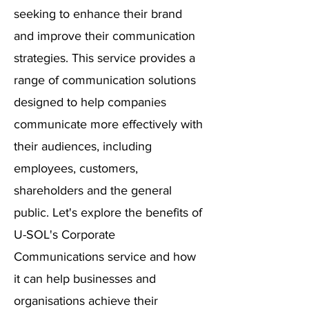
seeking to enhance their brand
and improve their communication
strategies. This service provides a
range of communication solutions
designed to help companies
communicate more effectively with
their audiences, including
employees, customers,
shareholders and the general
public. Let's explore the benefits of
U-SOL's Corporate
Communications service and how
it can help businesses and
organisations achieve their