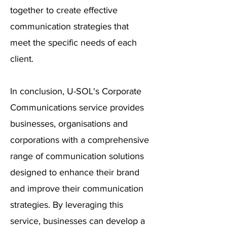
together to create effective
communication strategies that
meet the specific needs of each
client.
In conclusion, U-SOL's Corporate
Communications service provides
businesses, organisations and
corporations with a comprehensive
range of communication solutions
designed to enhance their brand
and improve their communication
strategies. By leveraging this
service, businesses can develop a