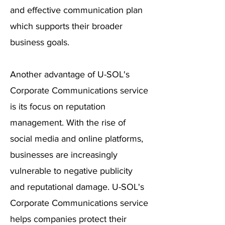
and effective communication plan
which supports their broader
business goals.
Another advantage of U-SOL's
Corporate Communications service
is its focus on reputation
management. With the rise of
social media and online platforms,
businesses are increasingly
vulnerable to negative publicity
and reputational damage. U-SOL's
Corporate Communications service
helps companies protect their