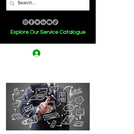
Explore Our Service Catalogue
Log In