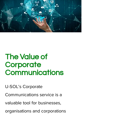
The Value of
Corporate
Communications
U-SOL's Corporate
Communications service is a
valuable tool for businesses,
organisations and corporations