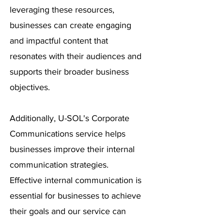
leveraging these resources,
businesses can create engaging
and impactful content that
resonates with their audiences and
supports their broader business
objectives.
Additionally, U-SOL's Corporate
Communications service helps
businesses improve their internal
communication strategies.
Effective internal communication is
essential for businesses to achieve
their goals and our service can