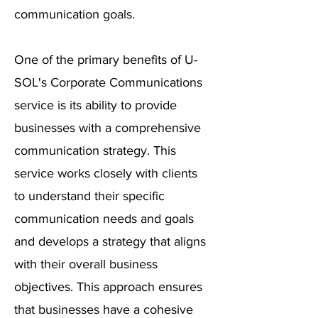
communication goals.
One of the primary benefits of U-
SOL's Corporate Communications
service is its ability to provide
businesses with a comprehensive
communication strategy. This
service works closely with clients
to understand their specific
communication needs and goals
and develops a strategy that aligns
with their overall business
objectives. This approach ensures
that businesses have a cohesive