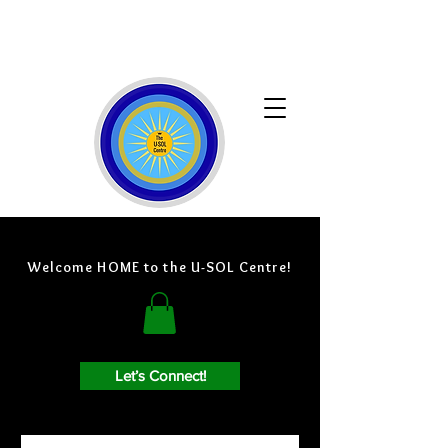
Welcome HOME to the U-SOL Centre!
Let’s Connect!