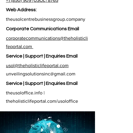
+1 (850) 909 [USOL] 8765
Web Address:
theusolcentrebusinessgroup.company
Corporate Communications Email
corporatecommunications@theholisticli
feportal.com
Service | Support | Enquiries Email
usol@theholisticlifeportal.com
unveilingsolutionsinc@gmail.com
Service | Support | Enquiries Email
theusoloffice.info |
theholisticlifeportal.com/usoloffice