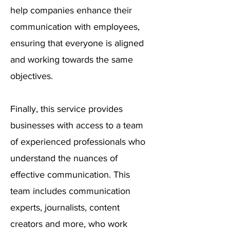
help companies enhance their
communication with employees,
ensuring that everyone is aligned
and working towards the same
objectives.
Finally, this service provides
businesses with access to a team
of experienced professionals who
understand the nuances of
effective communication. This
team includes communication
experts, journalists, content
creators and more, who work