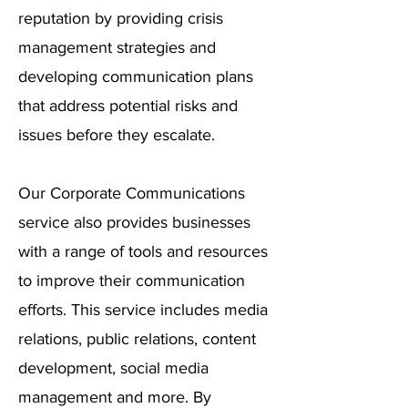
reputation by providing crisis
management strategies and
developing communication plans
that address potential risks and
issues before they escalate.
Our Corporate Communications
service also provides businesses
with a range of tools and resources
to improve their communication
efforts. This service includes media
relations, public relations, content
development, social media
management and more. By