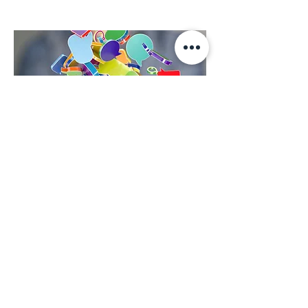
Contact Us
First Name
Last Name