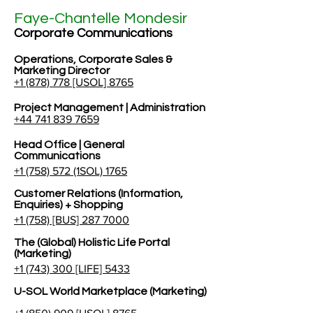
Faye-Chantelle Mondesir
Corporate Communications
Operations, Corporate Sales &
Marketing Director
+1 (878) 778 [USOL] 8765
Project Management | Administration
+44 741 839 7659
Head Office | General
Communications
+1 (758) 572 (1SOL) 1765
Customer Relations (Information,
Enquiries) + Shopping
+1 (758) [BUS] 287 7000
The (Global) Holistic Life Portal
(Marketing)
+1 (743) 300 [LIFE] 5433
U-SOL World Marketplace (Marketing)