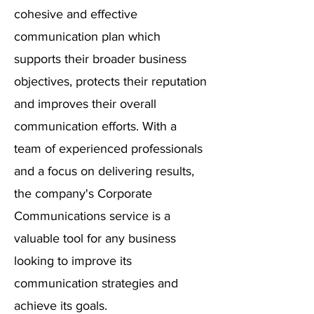
cohesive and effective
communication plan which
supports their broader business
objectives, protects their reputation
and improves their overall
communication efforts. With a
team of experienced professionals
and a focus on delivering results,
the company's Corporate
Communications service is a
valuable tool for any business
looking to improve its
communication strategies and
achieve its goals.